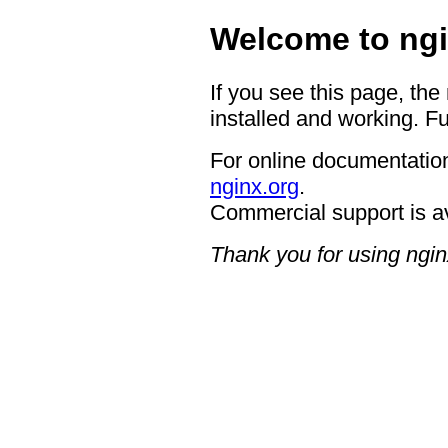
Welcome to ngi
If you see this page, the
installed and working. Fu
For online documentation
nginx.org
.
Commercial support is a
Thank you for using ngin